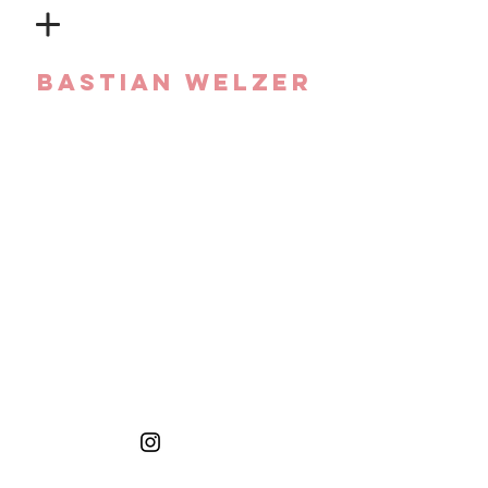
Bastian Welzer